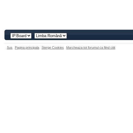
Sus
Pagina principala
Sterge Cookies
Marcheaza tot forumul ca fiind citit