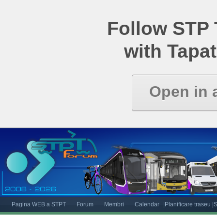
Follow STP
with Tapat
Open in 
Pagina WEB a STPT
Forum
Membri
Calendar
|Planificare traseu
|