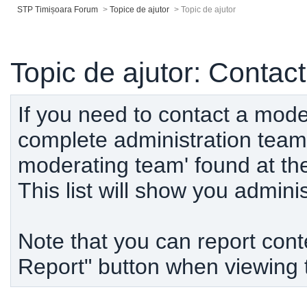
STP Timișoara Forum
>
Topice de ajutor
>
Topic de ajutor
Topic de ajutor: Contact
If you need to contact a mode
complete administration team,
moderating team' found at th
This list will show you admin
Note that you can report conten
Report" button when viewing 