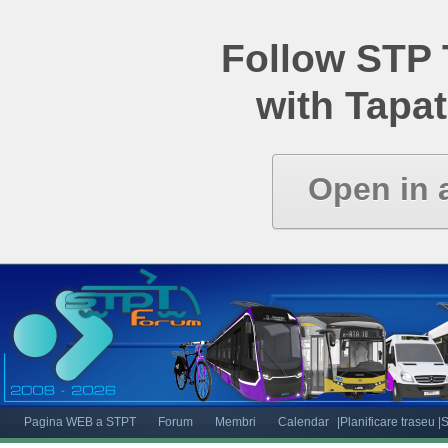
Follow STP
with Tapat
Open in 
Pagina WEB a STPT
Forum
Membri
Calendar
|Planificare traseu
|