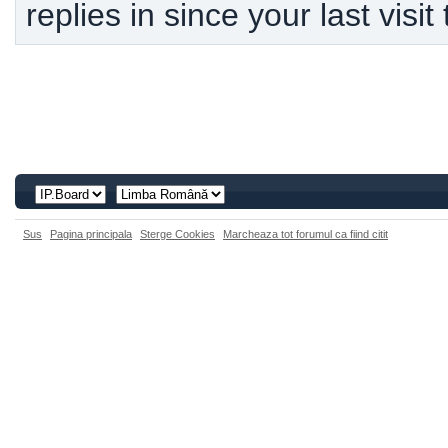
replies in since your last visit
Sus
Pagina principala
Sterge Cookies
Marcheaza tot forumul ca fiind citit