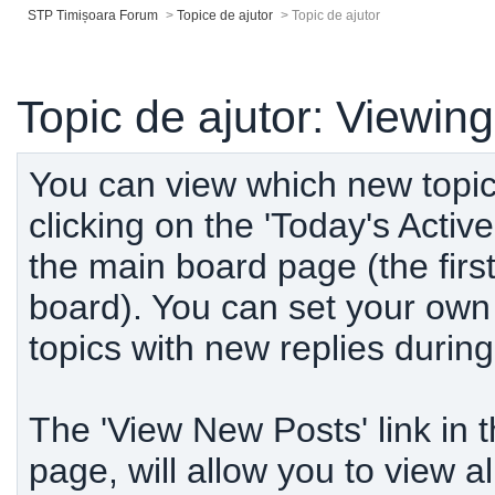
STP Timișoara Forum
>
Topice de ajutor
>
Topic de ajutor
Topic de ajutor: Viewin
You can view which new topic
clicking on the 'Today's Active
the main board page (the firs
board). You can set your own d
topics with new replies durin
The 'View New Posts' link in 
page, will allow you to view a