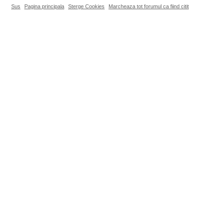
Sus
Pagina principala
Sterge Cookies
Marcheaza tot forumul ca fiind citit