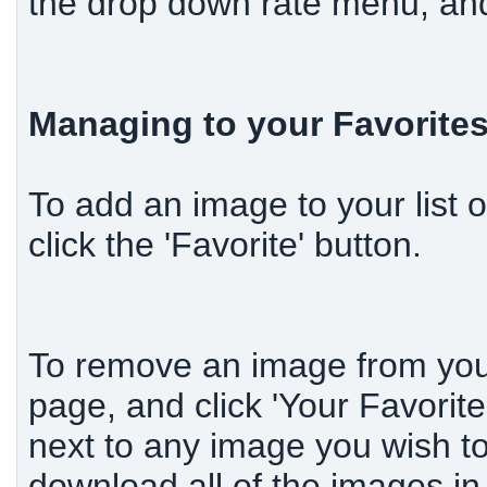
the drop down rate menu, and 
Managing to your Favorite
To add an image to your list 
click the 'Favorite' button.
To remove an image from your 
page, and click 'Your Favorit
next to any image you wish to
download all of the images in 