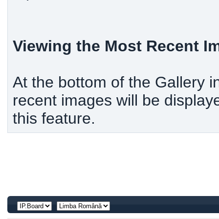
Viewing the Most Recent 
At the bottom of the Gallery i
recent images will be display
this feature.