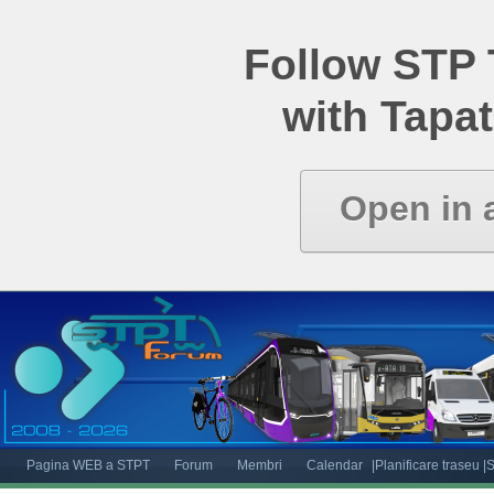
Follow STP
with Tapat
Open in 
Pagina WEB a STPT
Forum
Membri
Calendar
|Planificare traseu
|