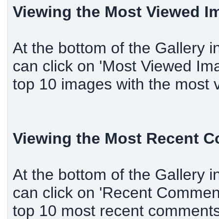
Viewing the Most Viewed I
At the bottom of the Gallery i
can click on 'Most Viewed Ima
top 10 images with the most 
Viewing the Most Recent 
At the bottom of the Gallery i
can click on 'Recent Comments
top 10 most recent comment