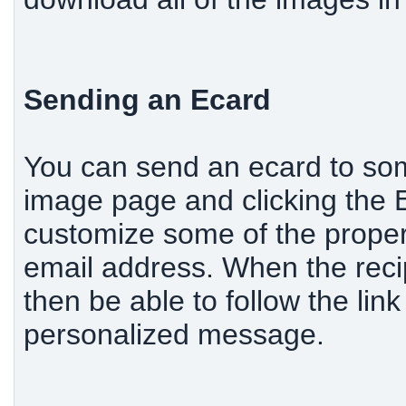
Sending an Ecard
You can send an ecard to som
image page and clicking the Ec
customize some of the propert
email address. When the recip
then be able to follow the lin
personalized message.