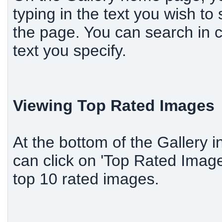
typing in the text you wish to 
the page. You can search in c
text you specify.
Viewing Top Rated Images
At the bottom of the Gallery i
can click on 'Top Rated Image
top 10 rated images.