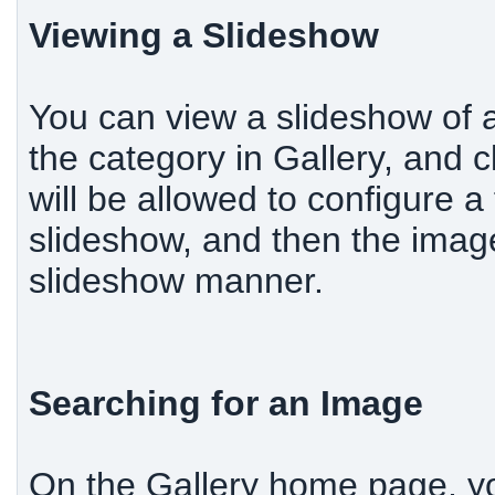
Viewing a Slideshow
You can view a slideshow of al
the category in Gallery, and c
will be allowed to configure a 
slideshow, and then the image
slideshow manner.
Searching for an Image
On the Gallery home page, y