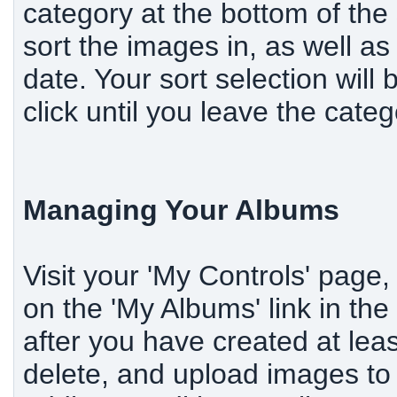
category at the bottom of the
sort the images in, as well as
date. Your sort selection will
click until you leave the categ
Managing Your Albums
Visit your 'My Controls' page,
on the 'My Albums' link in th
after you have created at lea
delete, and upload images to