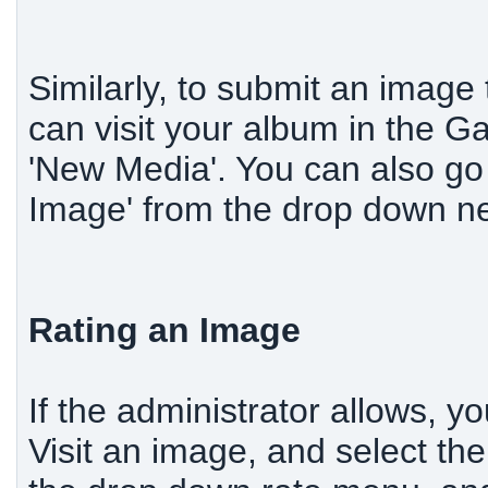
Similarly, to submit an image
can visit your album in the Ga
'New Media'. You can also go 
Image' from the drop down ne
Rating an Image
If the administrator allows, y
Visit an image, and select the