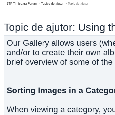
STP Timișoara Forum
>
Topice de ajutor
>
Topic de ajutor
Topic de ajutor: Using t
Our Gallery allows users (wh
and/or to create their own al
brief overview of some of the 
Sorting Images in a Catego
When viewing a category, you