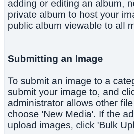
adding or editing an album, n
private album to host your im
public album viewable to all
Submitting an Image
To submit an image to a categ
submit your image to, and cli
administrator allows other fi
choose 'New Media'. If the ad
upload images, click 'Bulk Up