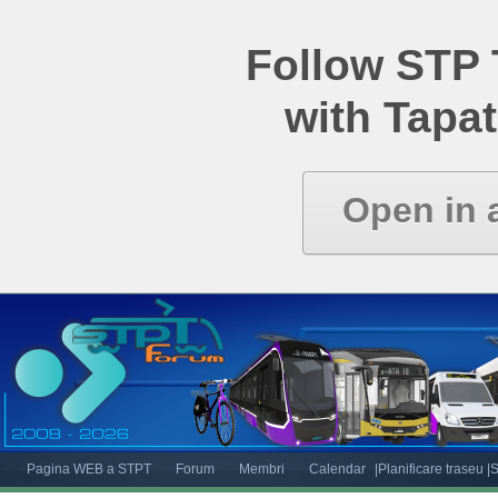
Follow STP
with Tapat
Open in 
Pagina WEB a STPT
Forum
Membri
Calendar
|Planificare traseu
|