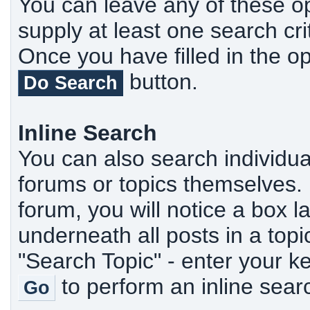
You can leave any of these o
supply at least one search cr
Once you have filled in the op
button.
Do Search
Inline Search
You can also search individua
forums or topics themselves. U
forum, you will notice a box 
underneath all posts in a topi
"Search Topic" - enter your k
to perform an inline sear
Go