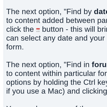
The next option, "Find by
dat
to content added between part
click the
button - this will b
can select any date and your o
form.
The next option, "Find in
for
to content within particular f
options by holding the Ctrl k
if you use a Mac) and clickin