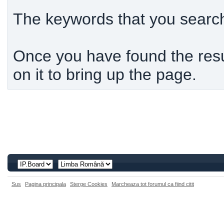
The keywords that you searche
Once you have found the resul
on it to bring up the page.
Sus
Pagina principala
Sterge Cookies
Marcheaza tot forumul ca fiind citit