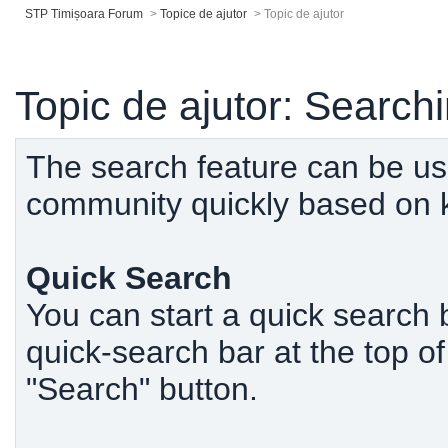
STP Timișoara Forum
>
Topice de ajutor
>
Topic de ajutor
Topic de ajutor: Search
The search feature can be use
community quickly based on 
Quick Search
You can start a quick search 
quick-search bar at the top o
"Search" button.