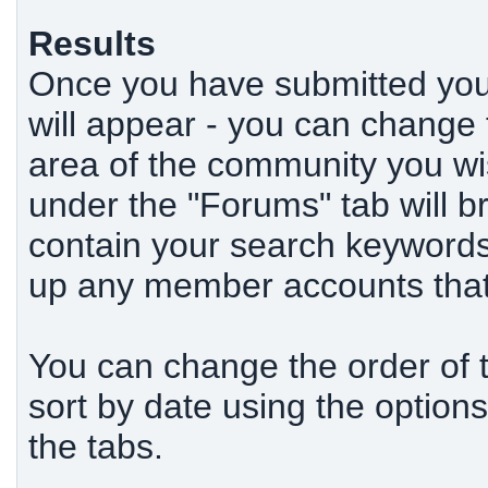
Results
Once you have submitted your
will appear - you can change
area of the community you wi
under the "Forums" tab will b
contain your search keywords,
up any member accounts that 
You can change the order of th
sort by date using the options
the tabs.