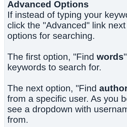
Advanced Options
If instead of typing your keyw
click the "Advanced" link next
options for searching.
The first option, "Find
words
keywords to search for.
The next option, "Find
autho
from a specific user. As you
see a dropdown with usernam
from.